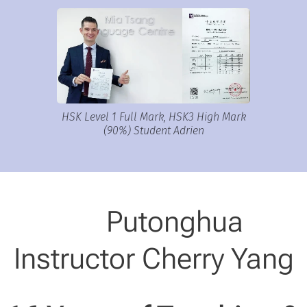
HSK Level 1 Full Mark, HSK3 High Mark
(90%) Student Adrien
🎓 Putonghua
Instructor Cherry Yang