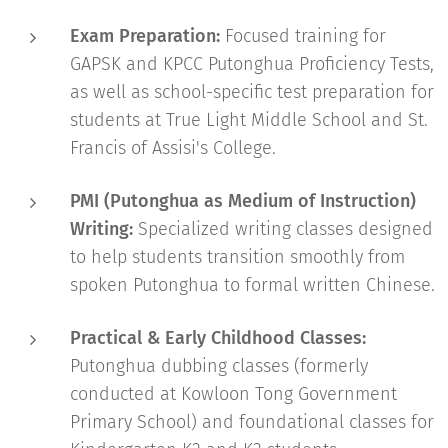
Exam Preparation:
Focused training for
GAPSK and KPCC Putonghua Proficiency Tests,
as well as school-specific test preparation for
students at True Light Middle School and St.
Francis of Assisi's College.
PMI (Putonghua as Medium of Instruction)
Writing:
Specialized writing classes designed
to help students transition smoothly from
spoken Putonghua to formal written Chinese.
Practical & Early Childhood Classes:
Putonghua dubbing classes (formerly
conducted at Kowloon Tong Government
Primary School) and foundational classes for