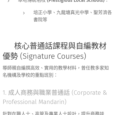
本地傳統名校 (Prestigious Local Schools)：
培正小學、九龍塘真光中學、聖芳濟各
書院等
📚 核心普通話課程與自編教材
優勢 (Signature Courses)
導師親自編撰高效、實用的教學材料，曾任教多家知
名機構及學校的重點班別：
1. 成人商務與職業普通話 (Corporate &
Professional Mandarin)
針對在職人士、高管及專業人士設計，提升商務談