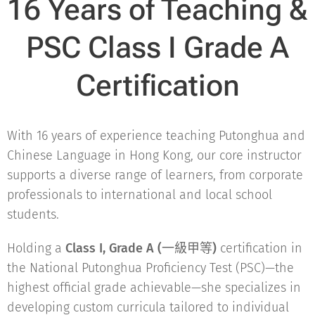
16 Years of Teaching &
PSC Class I Grade A
Certification
With 16 years of experience teaching Putonghua and
Chinese Language in Hong Kong, our core instructor
supports a diverse range of learners, from corporate
professionals to international and local school
students.
Holding a
Class I, Grade A (一級甲等)
certification in
the National Putonghua Proficiency Test (PSC)—the
highest official grade achievable—she specializes in
developing custom curricula tailored to individual