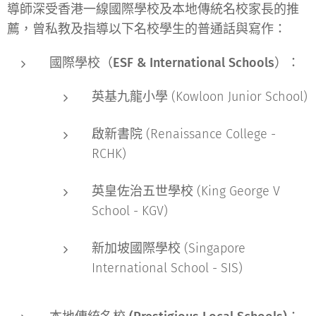
導師深受香港一線國際學校及本地傳統名校家長的推
薦，曾私教及指導以下名校學生的普通話與寫作：
國際學校（ESF & International Schools）：
英基九龍小學 (Kowloon Junior School)
啟新書院 (Renaissance College -
RCHK)
英皇佐治五世學校 (King George V
School - KGV)
新加坡國際學校 (Singapore
International School - SIS)