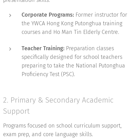
presentation skills.
Corporate Programs:
Former instructor for
the YWCA Hong Kong Putonghua training
courses and Ho Man Tin Elderly Centre.
Teacher Training:
Preparation classes
specifically designed for school teachers
preparing to take the National Putonghua
Proficiency Test (PSC).
2. Primary & Secondary Academic
Support
Programs focused on school curriculum support,
exam prep, and core language skills.