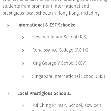
students from prominent international and
prestigious local schools in Hong Kong, including:
International & ESF Schools:
Kowloon Junior School (KJS)
Renaissance College (RCHK)
King George V School (KGV)
Singapore International School (SIS)
Local Prestigious Schools:
Pui Ching Primary School, Kowloon