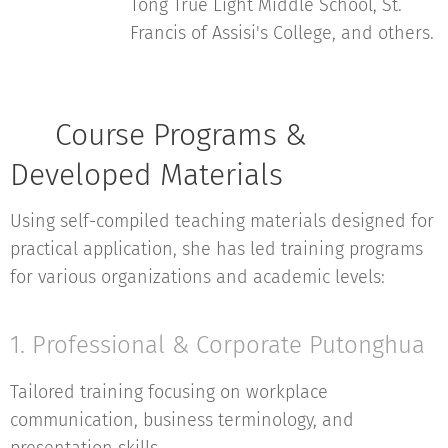
Tong True Light Middle School, St.
Francis of Assisi's College, and others.
📚 Course Programs &
Developed Materials
Using self-compiled teaching materials designed for
practical application, she has led training programs
for various organizations and academic levels:
1. Professional & Corporate Putonghua
Tailored training focusing on workplace
communication, business terminology, and