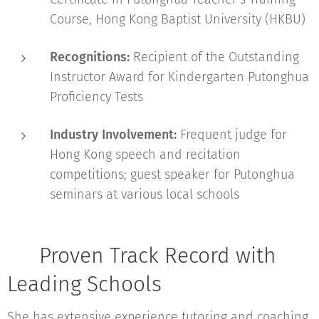
Course, Hong Kong Baptist University (HKBU)
Recognitions:
Recipient of the Outstanding
Instructor Award for Kindergarten Putonghua
Proficiency Tests
Industry Involvement:
Frequent judge for
Hong Kong speech and recitation
competitions; guest speaker for Putonghua
seminars at various local schools
🏫 Proven Track Record with
Leading Schools
She has extensive experience tutoring and coaching