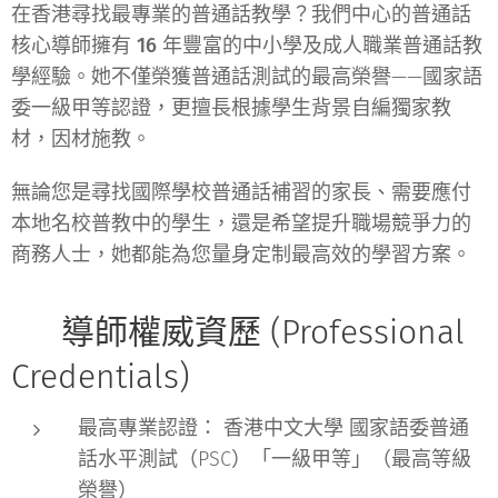
在香港尋找最專業的普通話教學？我們中心的普通話
核心導師擁有
16 年豐富的中小學及成人職業普通話教
學經驗
。她不僅榮獲普通話測試的最高榮譽——
國家語
委一級甲等
認證，更擅長根據學生背景自編獨家教
材，因材施教。
無論您是尋找
國際學校普通話補習
的家長、需要應付
本地名校普教中
的學生，還是希望提升職場競爭力的
商務人士
，她都能為您量身定制最高效的學習方案。
🎓 導師權威資歷 (Professional
Credentials)
最高專業認證：
香港中文大學 國家語委普通
話水平測試（PSC）
「一級甲等」
（最高等級
榮譽）