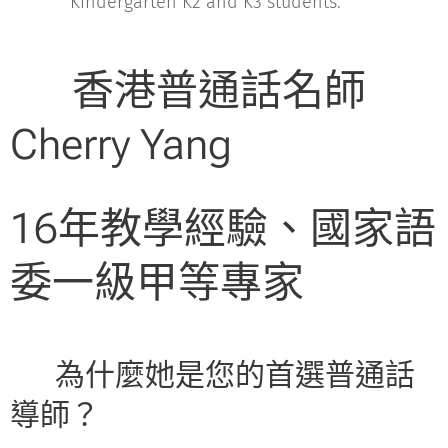
Kindergarten K2 and K3 students.
🏆 香港普通話名師
Cherry Yang
16年教學經驗、國家語
委一級甲等專家
💡 為什麼她是您的首選普通話
導師？