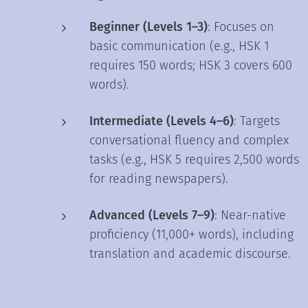
Beginner (Levels 1–3)
: Focuses on
basic communication (e.g., HSK 1
requires 150 words; HSK 3 covers 600
words).
Intermediate (Levels 4–6)
: Targets
conversational fluency and complex
tasks (e.g., HSK 5 requires 2,500 words
for reading newspapers).
Advanced (Levels 7–9)
: Near-native
proficiency (11,000+ words), including
translation and academic discourse.