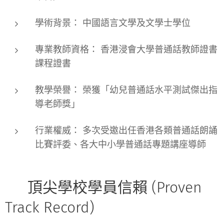
學術背景：
中國語言文學及文學士學位
專業教師資格：
香港浸會大學普通話教師證書
課程證書
教學榮譽：
榮獲「幼兒普通話水平測試傑出指
導老師獎」
行業權威：
多次受邀出任香港各類
普通話朗誦
比賽評委
、各大中小學普通話專題講座導師
🏫 頂尖學校學員信賴 (Proven
Track Record)