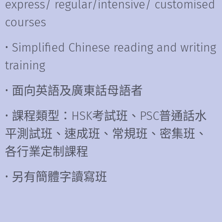
express/ regular/intensive/ customised
courses
• Simplified Chinese reading and writing
training
• 面向英語及廣東話母語者
• 課程類型：HSK考試班、PSC普通話水
平測試班、速成班、常規班、密集班、
各行業定制課程
• 另有簡體字讀寫班