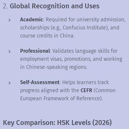
2.
Global Recognition and Uses
Academic
: Required for university admission,
scholarships (e.g., Confucius Institute), and
course credits in China.
Professional
: Validates language skills for
employment visas, promotions, and working
in Chinese-speaking regions.
Self-Assessment
: Helps learners track
progress aligned with the
CEFR
(Common
European Framework of Reference).
Key Comparison: HSK Levels (2026)