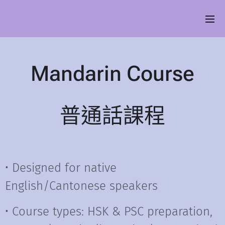
Mandarin
Course
普通話課程
• Designed for native
English/Cantonese speakers
• Course types: HSK & PSC preparation,