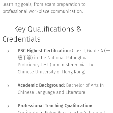
learning goals, from exam preparation to
professional workplace communication.
📜 Key Qualifications &
Credentials
PSC Highest Certification:
Class I, Grade A (一
級甲等) in the National Putonghua
Proficiency Test (administered via The
Chinese University of Hong Kong)
Academic Background:
Bachelor of Arts in
Chinese Language and Literature
Professional Teaching Qualification:
Certificate in Putonghua Teacher's Training