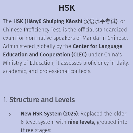
HSK
The
HSK (Hànyǔ Shuǐpíng Kǎoshì 汉语水平考试)
, or
Chinese Proficiency Test, is the official standardized
exam for non-native speakers of Mandarin Chinese.
Administered globally by the
Center for Language
Education and Cooperation (CLEC)
under China's
Ministry of Education, it assesses proficiency in daily,
academic, and professional contexts.
1.
Structure and Levels
New HSK System (2025)
: Replaced the older
6-level system with
nine levels
, grouped into
three stages: