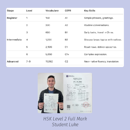
HSK Level 2 Full Mark
Student Luke