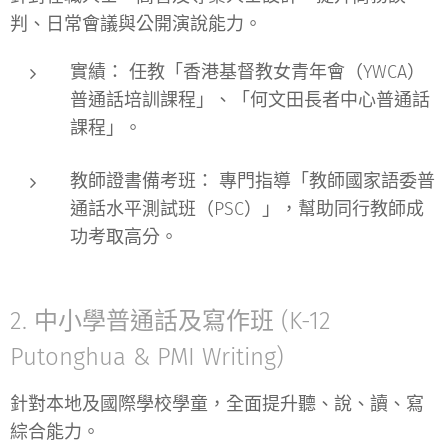
判、日常會議與公開演說能力。
實績：
任教「香港基督教女青年會（YWCA）
普通話培訓課程」、「何文田長者中心普通話
課程」。
教師證書備考班：
專門指導「教師國家語委普
通話水平測試班（PSC）」，幫助同行教師成
功考取高分。
2. 中小學普通話及寫作班 (K-12
Putonghua & PMI Writing)
針對本地及國際學校學童，全面提升聽、說、讀、寫
綜合能力。