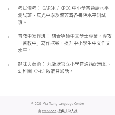
考試備考：
GAPSK / KPCC 中小學普通話水平
測試班、真光中學及聖芳濟各書院水平測試
班。
普教中寫作班：
結合導師中文學士專業，專攻
「普教中」寫作瓶頸，提升中小學生中文作文
水平。
趣味與藝術：
九龍塘官立小學普通話配音班、
幼稚園 K2-K3 啟蒙普通話。
© 2026 Mia Tsang Language Centre
由
Webnode
提供技術支援