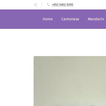
+852 5402 9295
Home
Cantonese
Mandarin