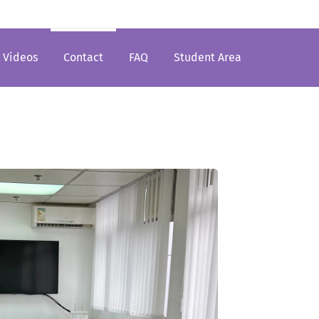
Videos
Contact
FAQ
Student Area