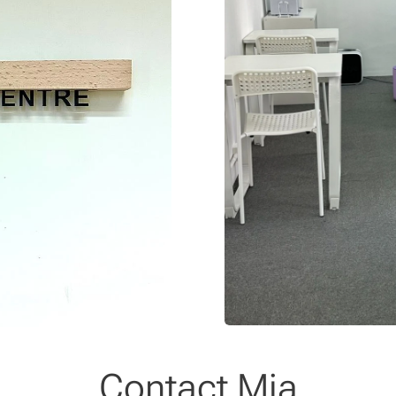
Contact Mia