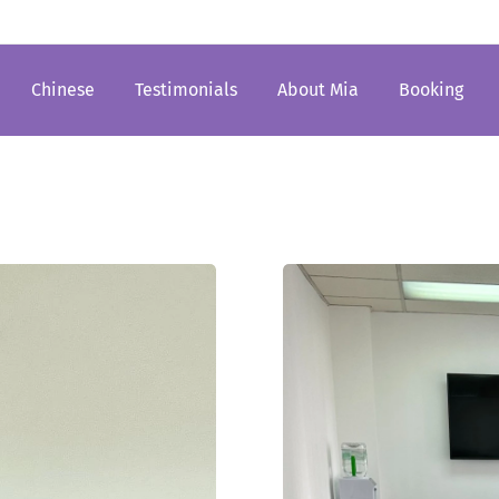
Chinese
Testimonials
About Mia
Booking