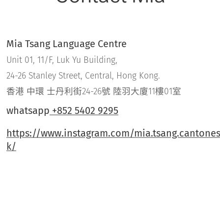
Mia Tsang Language Centre
Unit 01, 11/F, Luk Yu Building,
24-26 Stanley Street, Central, Hong Kong.
香港 中環 士丹利街24-26號 陸羽大廈11樓01室
whatsapp
+852 5402 9295
https://www.instagram.com/mia.tsang.cantones
k/